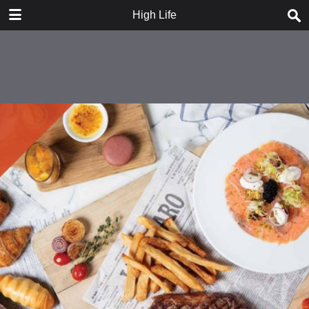
DOWNLOAD
High Life
publication.pdf
16.1 MB