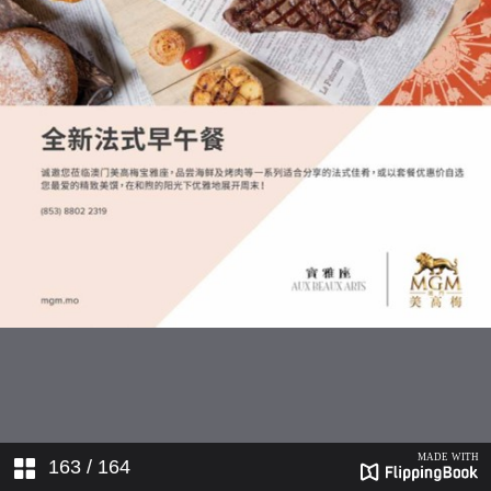
163
/ 164