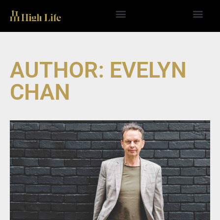
Skip
to
content
AUTHOR:
EVELYN
CHAN