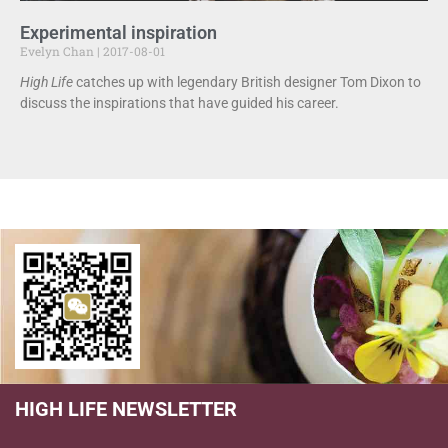
Experimental inspiration
Evelyn Chan
2017-08-01
High Life
catches up with legendary British designer Tom Dixon to
discuss the inspirations that have guided his career.
HIGH LIFE NEWSLETTER