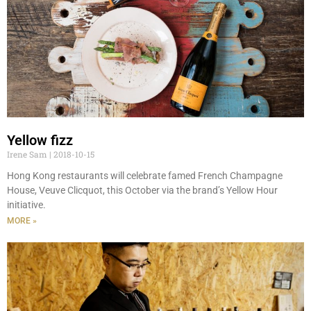
Yellow fizz
Irene Sam
2018-10-15
Hong Kong restaurants will celebrate famed French Champagne
House, Veuve Clicquot, this October via the brand’s Yellow Hour
initiative.
MORE »