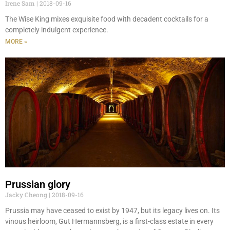
Irene Sam
2018-09-16
The Wise King mixes exquisite food with decadent cocktails for a
completely indulgent experience.
MORE »
Prussian glory
Jacky Cheong
2018-09-16
Prussia may have ceased to exist by 1947, but its legacy lives on. Its
vinous heirloom, Gut Hermannsberg, is a first-class estate in every