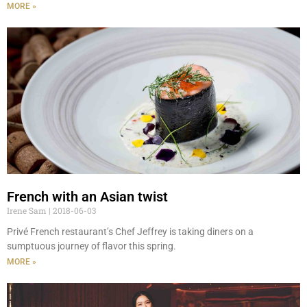
MORE »
French with an Asian twist
Irene Sam
2018-06-03
Privé French restaurant’s Chef Jeffrey is taking diners on a
sumptuous journey of flavor this spring.
MORE »