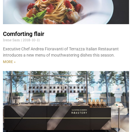
Comforting flair
Irene Sam
2018-10-11
Executive Chef Andrea Fioravanti of Terrazza Italian Restaurant
introduces a new menu of mouthwatering dishes this season.
MORE »