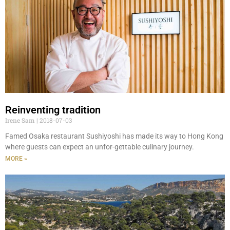
Reinventing tradition
Irene Sam
2018-07-03
Famed Osaka restaurant Sushiyoshi has made its way to Hong Kong
where guests can expect an unfor-gettable culinary journey.
MORE »