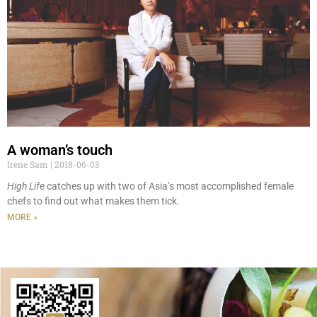
A woman’s touch
Irene Sam
2018-06-03
High Life
catches up with two of Asia’s most accomplished female
chefs to find out what makes them tick.
MORE »