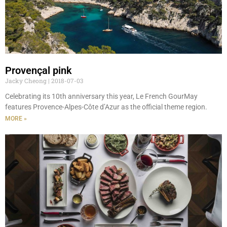
Provençal pink
Jacky Cheong
2018-07-03
Celebrating its 10th anniversary this year, Le French GourMay
features Provence-Alpes-Côte d’Azur as the official theme region.
MORE »