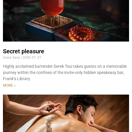
Secret pleasure
Irene Sam
2018-07-27
Highly acclaimed bartender Derek Tsui takes guests on a memorable
journey within the confines of the invite-only hidden speakeasy bar,
Frank’s Library.
MORE »