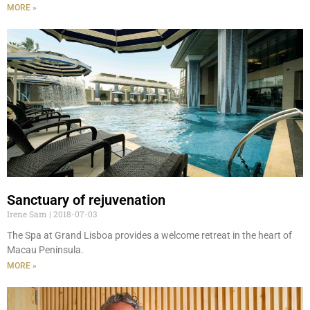
MORE »
Sanctuary of rejuvenation
Irene Sam
2018-07-03
The Spa at Grand Lisboa provides a welcome retreat in the heart of
Macau Peninsula.
MORE »