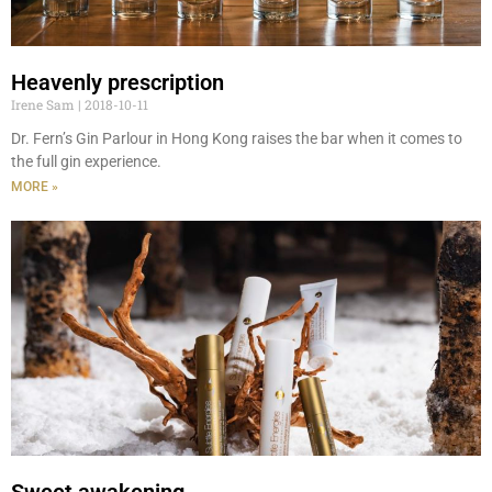
Heavenly prescription
Irene Sam
2018-10-11
Dr. Fern’s Gin Parlour in Hong Kong raises the bar when it comes to
the full gin experience.
MORE »
Sweet awakening