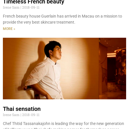
Timeless French beauty
Irene Sam
2018-09-11
French beauty house Guerlain has arrived in Macau on a mission to
provide the very best skincare treatment.
MORE »
Thai sensation
Irene Sam
2018-09-11
Chef Thitid Tassanakajohn is leading the way for the new generation