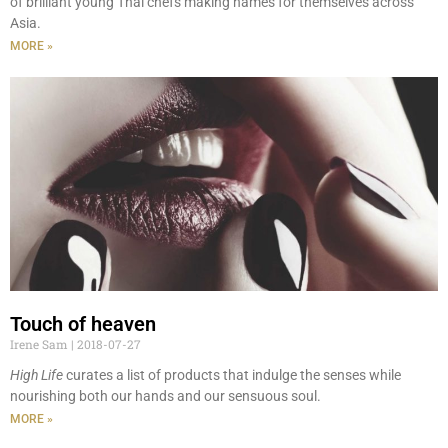
of brilliant young Thai chefs making names for themselves across
Asia.
MORE »
Touch of heaven
Irene Sam
2018-07-27
High Life
curates a list of products that indulge the senses while
nourishing both our hands and our sensuous soul.
MORE »