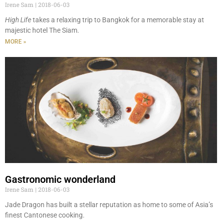
Irene Sam
2018-06-03
High Life
takes a relaxing trip to Bangkok for a memorable stay at
majestic hotel The Siam.
MORE »
Gastronomic wonderland
Irene Sam
2018-06-03
Jade Dragon has built a stellar reputation as home to some of Asia’s
finest Cantonese cooking.