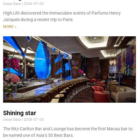
Irene Sam
2018-07-03
High Life
discovered the immaculate scents of Parfums Henry
Jacques during a recent trip to Paris.
MORE »
Shining star
Irene Sam
2018-07-03
The Ritz-Carlton Bar and Lounge has become the first Macau bar to
be named one of Asia’s 50 Best Bars.