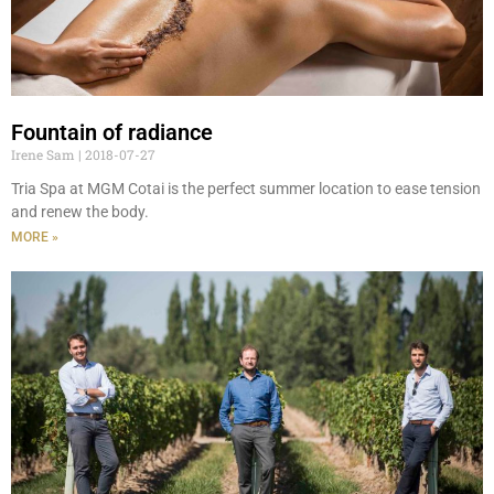
Fountain of radiance
Irene Sam
2018-07-27
Tria Spa at MGM Cotai is the perfect summer location to ease tension
and renew the body.
MORE »