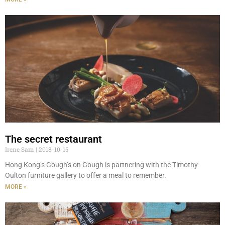
The secret restaurant
Irene Sam
2018-10-15
Hong Kong’s Gough’s on Gough is partnering with the Timothy
Oulton furniture gallery to offer a meal to remember.
MORE »