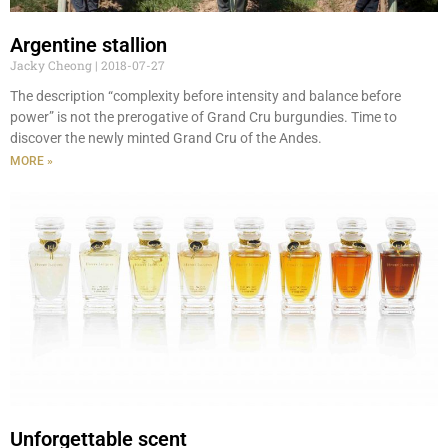
Argentine stallion
Jacky Cheong
2018-07-27
The description “complexity before intensity and balance before
power” is not the prerogative of Grand Cru burgundies. Time to
discover the newly minted Grand Cru of the Andes.
MORE »
Unforgettable scent