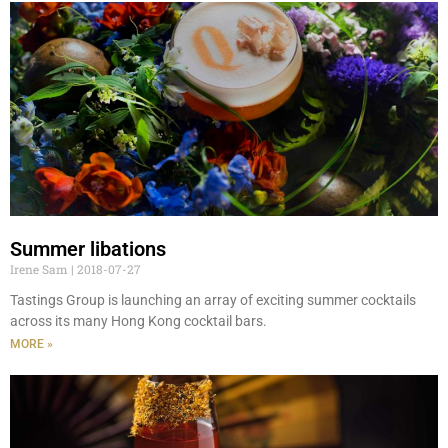
Summer libations
Irene Sam
2018-07-27
Tastings Group is launching an array of exciting summer cocktails
across its many Hong Kong cocktail bars.
MORE »