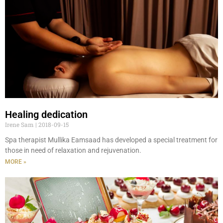
Healing dedication
Irene Sam
2018-09-15
Spa therapist Mullika Eamsaad has developed a special treatment for
those in need of relaxation and rejuvenation.
MORE »