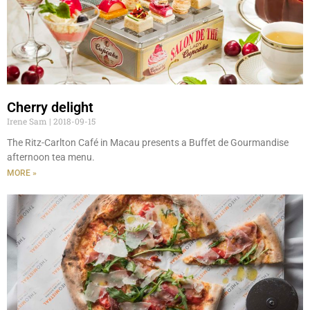
Cherry delight
Irene Sam
2018-09-15
The Ritz-Carlton Café in Macau presents a Buffet de Gourmandise
afternoon tea menu.
MORE »