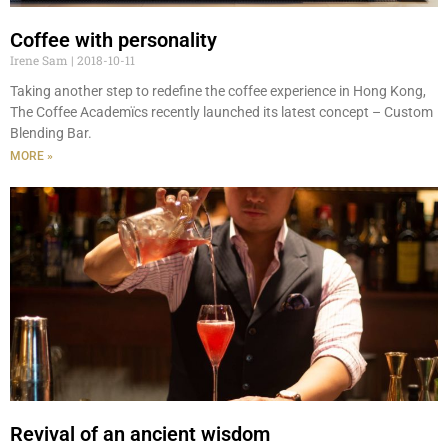
Coffee with personality
Irene Sam
2018-10-11
Taking another step to redefine the coffee experience in Hong Kong,
The Coffee Academïcs recently launched its latest concept – Custom
Blending Bar.
MORE »
Revival of an ancient wisdom