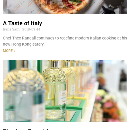
A Taste of Italy
Irene Sam
2018-09-14
Chef Theo Randall continues to redefine modern Italian cooking at his
new Hong Kong eatery.
MORE »