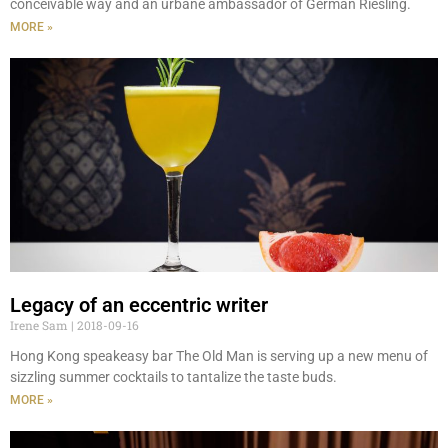
conceivable way and an urbane ambassador of German Riesling.
MORE »
Legacy of an eccentric writer
Irene Sam
2018-09-16
Hong Kong speakeasy bar The Old Man is serving up a new menu of
sizzling summer cocktails to tantalize the taste buds.
MORE »