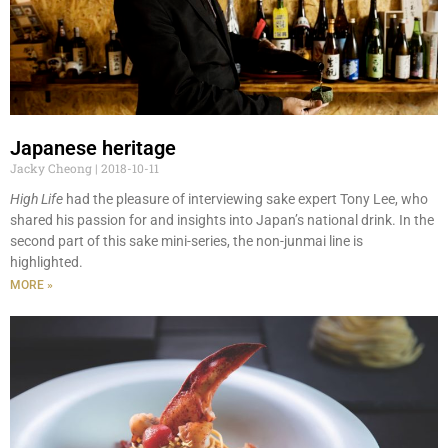
Japanese heritage
Jacky Cheong
2018-10-11
High Life
had the pleasure of interviewing sake expert Tony Lee, who
shared his passion for and insights into Japan’s national drink. In the
second part of this sake mini-series, the non-junmai line is
highlighted.
MORE »