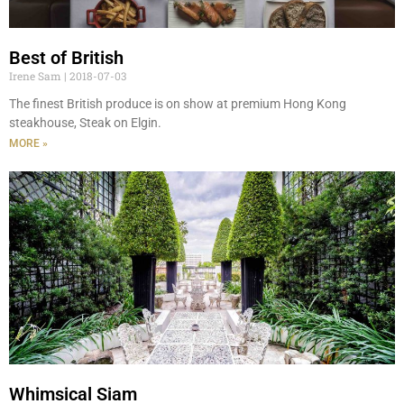
Best of British
Irene Sam
2018-07-03
The finest British produce is on show at premium Hong Kong
steakhouse, Steak on Elgin.
MORE »
Whimsical Siam