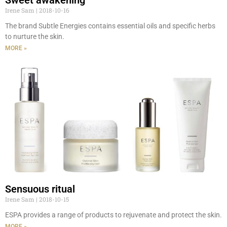
Irene Sam
2018-10-16
The brand Subtle Energies contains essential oils and specific herbs
to nurture the skin.
MORE »
Sensuous ritual
Irene Sam
2018-10-15
ESPA provides a range of products to rejuvenate and protect the skin.
MORE »