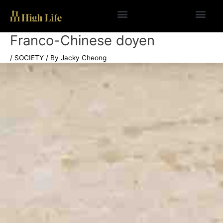
Skip
to
content
Franco-Chinese doyen
/
SOCIETY
/ By
Jacky Cheong